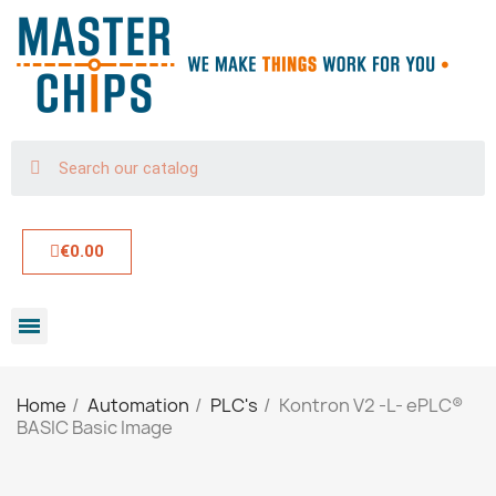
€0.00
Home
Automation
PLC's
Kontron V2 -L- ePLC®
BASIC Basic Image