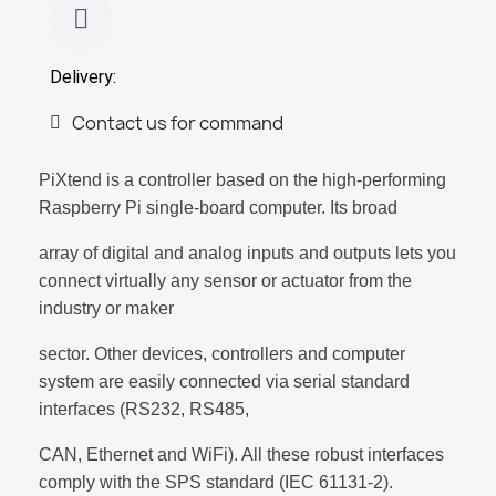
Delivery:
Contact us for command
PiXtend is a controller based on the high-performing
Raspberry Pi single-board computer. Its broad
array of digital and analog inputs and outputs lets you
connect virtually any sensor or actuator from the
industry or maker
sector. Other devices, controllers and computer
system are easily connected via serial standard
interfaces (RS232, RS485,
CAN, Ethernet and WiFi). All these robust interfaces
comply with the SPS standard (IEC 61131-2).