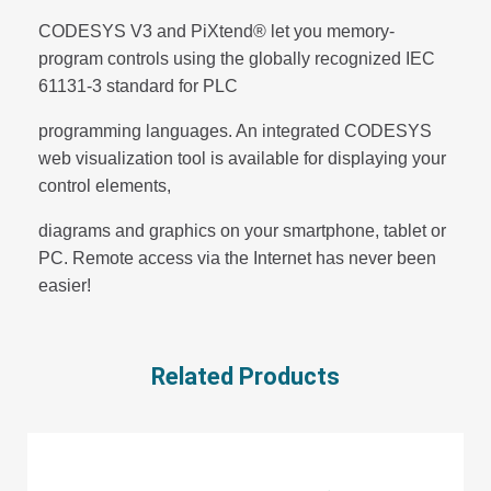
CODESYS V3 and PiXtend® let you memory-
program controls using the globally recognized IEC
61131-3 standard for PLC
programming languages. An integrated CODESYS
web visualization tool is available for displaying your
control elements,
diagrams and graphics on your smartphone, tablet or
PC. Remote access via the Internet has never been
easier!
Related Products
D
CONTACT US FOR COMMAND