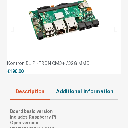
Kontron BL PI-TRON CM3+ /32G MMC
QUICK VIEW
€190.00
Description
Additional information
R
Board basic version
Includes Raspberry Pi
Open version