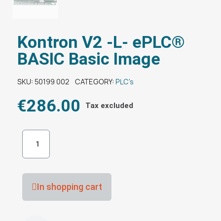
Kontron V2 -L- ePLC®
BASIC Basic Image
SKU
50199 002
CATEGORY
PLC's
€286.00
Tax excluded
In shopping cart