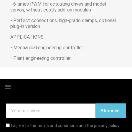
- 6 times PWM for actuating drives and model
servos, without costly add-on modules
- Perfect connections, high-grade clamps, optional
plug-in version
APPLICATIONS
- Mechanical engineering controller
- Plant engineering controller
Abonneer
I agree to the terms and conditions and the privacy policy