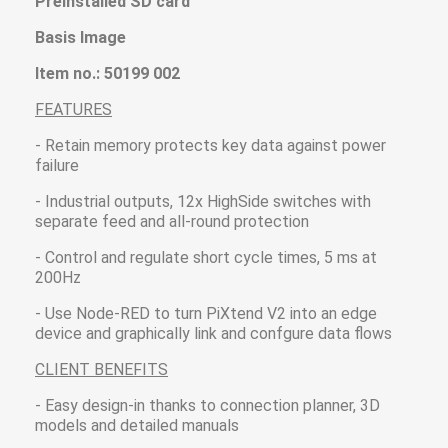
Preinstalled SD card
Basis Image
Item no.: 50199 002
FEATURES
- Retain memory protects key data against power
failure
- Industrial outputs, 12x HighSide switches with
separate feed and all-round protection
- Control and regulate short cycle times, 5 ms at
200Hz
- Use Node-RED to turn PiXtend V2 into an edge
device and graphically link and confgure data flows
CLIENT BENEFITS
- Easy design-in thanks to connection planner, 3D
models and detailed manuals