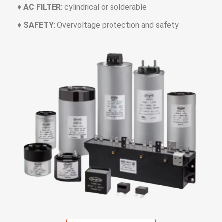
♦
AC FILTER
: cylindrical or solderable
♦
SAFETY
: Overvoltage protection and safety