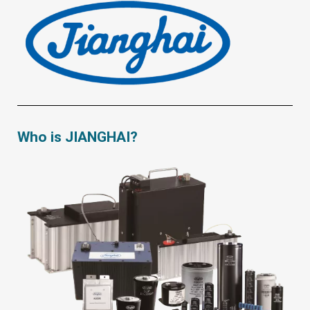
Who is JIANGHAI?