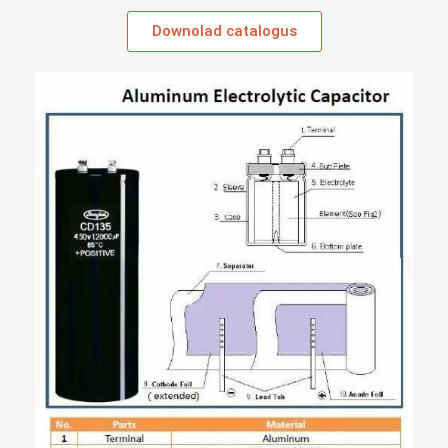
Downolad catalogus