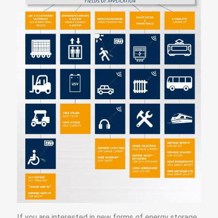
If you are interested in new forms of energy storage,