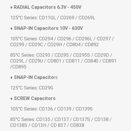
♦ RADIAL Capacitors 6.3V - 450V
125°C Series: CD11GL / CD269 / CD269L
♦ SNAP-IN Capacitors 10V - 630V
105°C Series: CD294 / CD296 / CD296L / CD297 /
CD299 / CD29C / CD29H / CD804 / CD892
85°C Series: CD293 / CD295 / CD295S / CD29D /
CD29L / CD29U / CD801 / CD811 / CD840 / CD891
/CD895
♦ SNAP-IN Capacito
rs
125°C Series: CD29G
♦ SCREW Capacitors
105°C Series: CD136 / CD139 / CD139S
85°C Series: CD135 / CD137 / CD137S / CD138 /
CD138S / CD13H / CD 837 / CD838