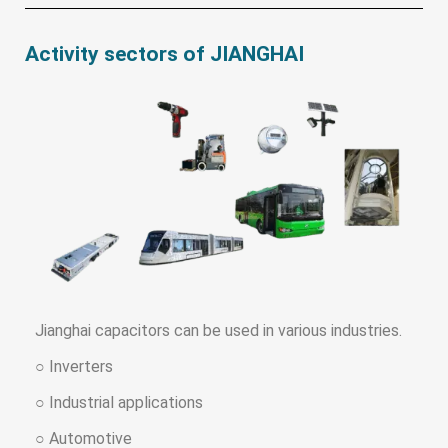
Activity sectors of JIANGHAI
Jianghai capacitors can be used in various industries.
○ Inverters
○ Industrial applications
○ Automotive