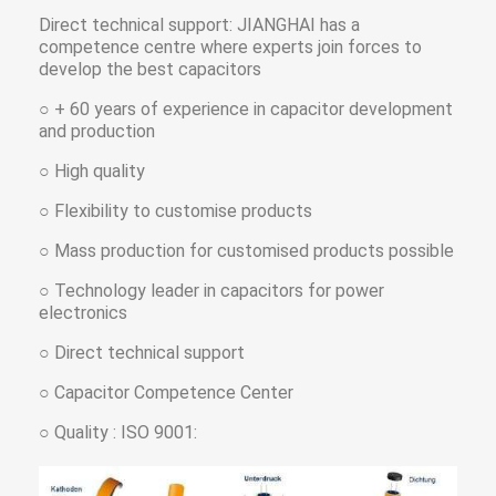
Direct technical support: JIANGHAI has a
competence centre where experts join forces to
develop the best capacitors
○ + 60 years of experience in capacitor development
and production
○ High quality
○ Flexibility to customise products
○ Mass production for customised products possible
○ Technology leader in capacitors for power
electronics
○ Direct technical support
○ Capacitor Competence Center
○ Quality : ISO 9001: