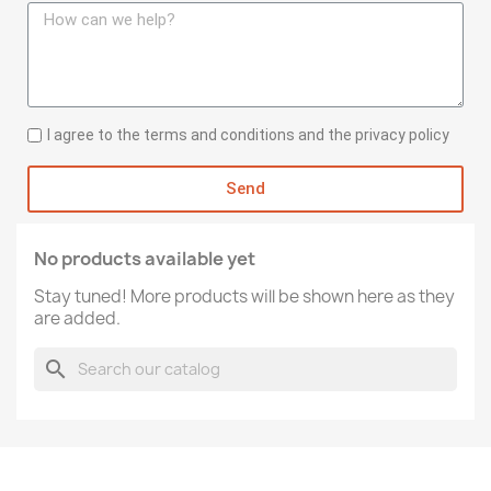
I agree to the terms and conditions and the privacy policy
Send
No products available yet
Stay tuned! More products will be shown here as they
are added.
search