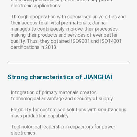
electronic applications.
Through cooperation with specialised universities and
their access to all vital pre-materials, Jianhai
manages to continuously improve their processes,
making their products and services of ever better
quality. Thus, they obtained ISO9001 and ISO14001
certifications in 2013.
Strong characteristics of JIANGHAI
Integration of primary materials creates
technological advantage and security of supply
Flexibility for customised solutions with simultaneous
mass production capability
Technological leadership in capacitors for power
electronics