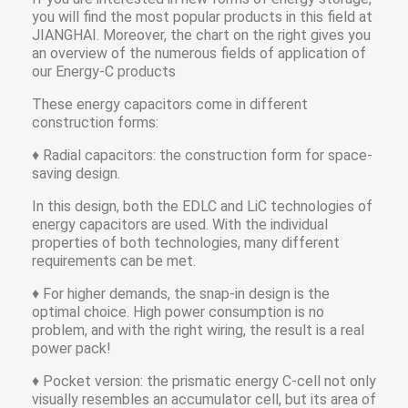
you will find the most popular products in this field at
JIANGHAI. Moreover, the chart on the right gives you
an overview of the numerous fields of application of
our Energy-C products
These energy capacitors come in different
construction forms:
♦ Radial capacitors: the construction form for space-
saving design.
In this design, both the EDLC and LiC technologies of
energy capacitors are used. With the individual
properties of both technologies, many different
requirements can be met.
♦ For higher demands, the snap-in design is the
optimal choice. High power consumption is no
problem, and with the right wiring, the result is a real
power pack!
♦ Pocket version: the prismatic energy C-cell not only
visually resembles an accumulator cell, but its area of