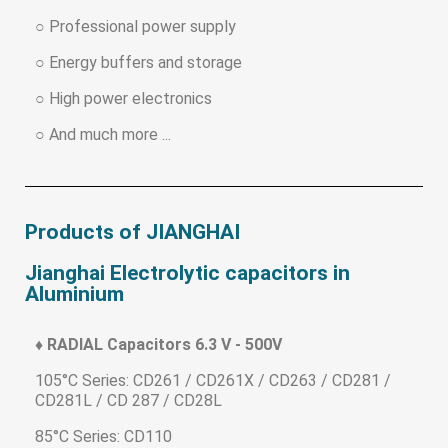
○ Professional power supply
○ Energy buffers and storage
○ High power electronics
○ And much more ...
Products of JIANGHAI
Jianghai Electrolytic capacitors in
Aluminium
♦ RADIAL Capacitors 6.3 V - 500V
105°C Series: CD261 / CD261X / CD263 / CD281 /
CD281L / CD 287 / CD28L
85°C Series: CD110