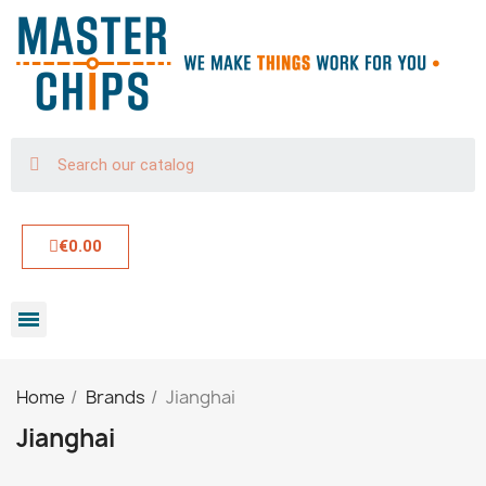
€0.00
Home
Brands
Jianghai
Jianghai