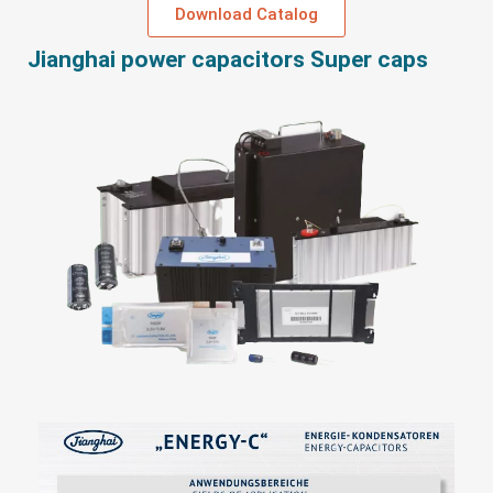
Download Catalog
Jianghai power capacitors Super caps