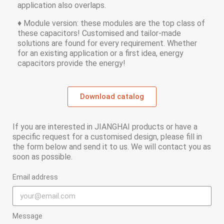
application also overlaps.
♦ Module version: these modules are the top class of
these capacitors! Customised and tailor-made
solutions are found for every requirement. Whether
for an existing application or a first idea, energy
capacitors provide the energy!
Download catalog
If you are interested in JIANGHAI products or have a
specific request for a customised design, please fill in
the form below and send it to us. We will contact you as
soon as possible.
Email address
Message