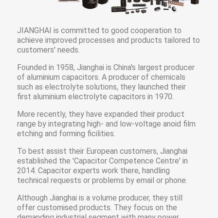
JIANGHAI is committed to good cooperation to
achieve improved processes and products tailored to
customers' needs.
Founded in 1958, Jianghai is China's largest producer
of aluminium capacitors. A producer of chemicals
such as electrolyte solutions, they launched their
first aluminium electrolyte capacitors in 1970.
More recently, they have expanded their product
range by integrating high- and low-voltage anoid film
etching and forming ficilities.
To best assist their European customers, Jianghai
established the 'Capacitor Competence Centre' in
2014. Capacitor experts work there, handling
technical requests or problems by email or phone.
Although Jianghai is a volume producer, they still
offer customised products. They focus on the
demanding industrial segment with many power