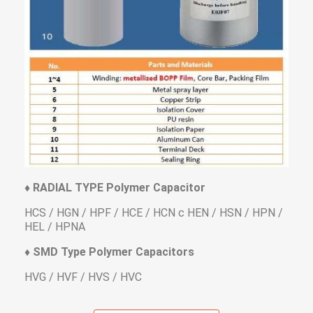
♦ RADIAL TYPE Polymer Capacitor
HCS / HGN / HPF / HCE / HCN c HEN / HSN / HPN /
HEL / HPNA
♦ SMD Type Polymer Capacitors
HVG / HVF / HVS / HVC