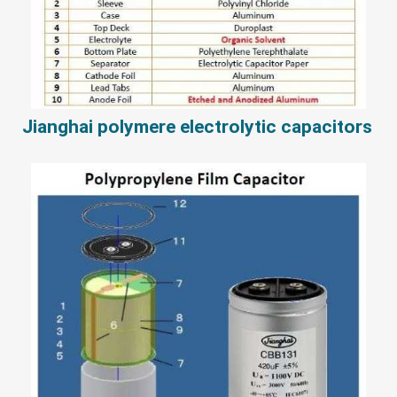
Jianghai polymere electrolytic capacitors