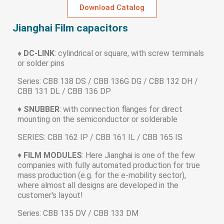
Download Catalog
Jianghai Film capacitors
♦ DC-LINK
: cylindrical or square, with screw terminals
or solder pins
Series: CBB 138 DS / CBB 136G DG / CBB 132 DH /
CBB 131 DL / CBB 136 DP
♦
SNUBBER
: with connection flanges for direct
mounting on the semiconductor or solderable
SERIES: CBB 162 IP / CBB 161 IL / CBB 165 IS
♦
FILM MODULES
: Here Jianghai is one of the few
companies with fully automated production for true
mass production (e.g. for the e-mobility sector),
where almost all designs are developed in the
customer's layout!
Series: CBB 135 DV / CBB 133 DM