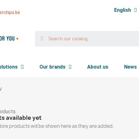
English
rchips.be
olutions
Our brands
About us
News
y
roducts.
s available yet
ore products will be shown here as they are added.