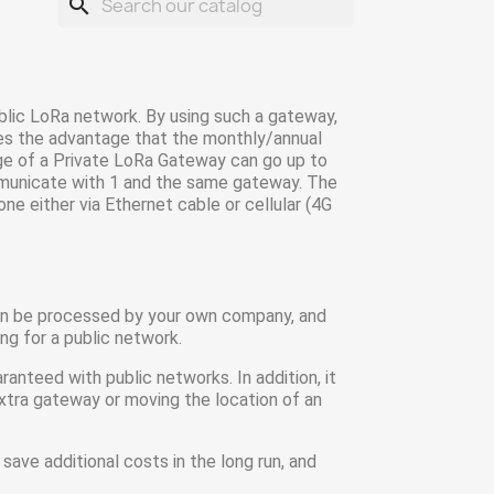
search
lic LoRa network. By using such a gateway,
ves the advantage that the monthly/annual
nge of a Private LoRa Gateway can go up to
ommunicate with 1 and the same gateway. The
ne either via Ethernet cable or cellular (4G
 can be processed by your own company, and
ng for a public network.
nteed with public networks. In addition, it
xtra gateway or moving the location of an
 save additional costs in the long run, and