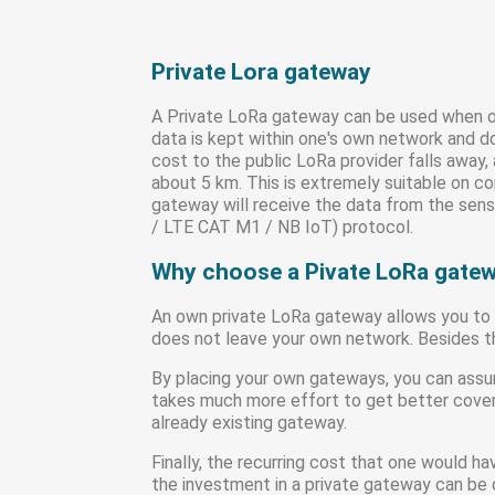
Private Lora gateway
A Private LoRa gateway can be used when on
data is kept within one's own network and d
cost to the public LoRa provider falls away
about 5 km. This is extremely suitable on 
gateway will receive the data from the sensor
/ LTE CAT M1 / NB IoT) protocol.
Why choose a Pivate LoRa gate
An own private LoRa gateway allows you to s
does not leave your own network. Besides thi
By placing your own gateways, you can assur
takes much more effort to get better covera
already existing gateway.
Finally, the recurring cost that one would ha
the investment in a private gateway can be 