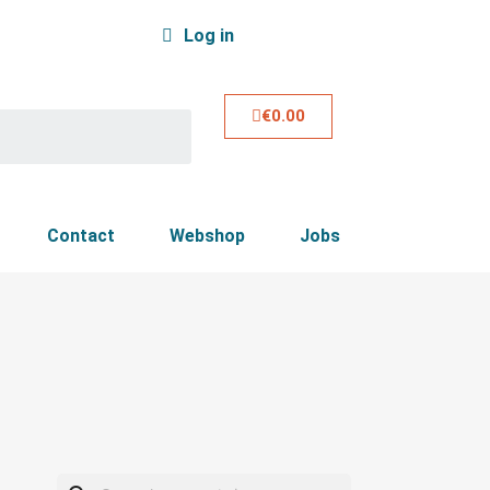
Log in
€0.00
Contact
Webshop
Jobs