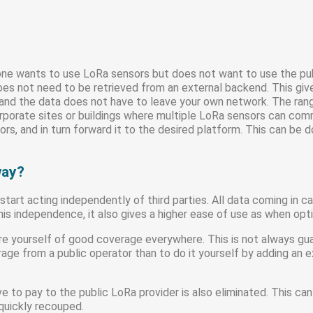
e wants to use LoRa sensors but does not want to use the pub
oes not need to be retrieved from an external backend. This gi
, and the data does not have to leave your own network. The ra
corporate sites or buildings where multiple LoRa sensors can c
s, and in turn forward it to the desired platform. This can be do
way?
tart acting independently of third parties. All data coming in
s independence, it also gives a higher ease of use as when opti
e yourself of good coverage everywhere. This is not always guara
ge from a public operator than to do it yourself by adding an e
ve to pay to the public LoRa provider is also eliminated. This can
quickly recouped.