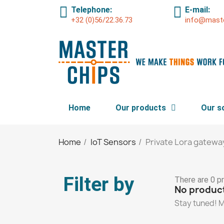
Telephone:
E-mail:
+32 (0)56/22.36.73
info@maste
Home
Our products
Our s
Home
IoT Sensors
Private Lora gatewa
Filter by
There are 0 p
No product
Stay tuned! M