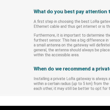
What do you best pay attention 
A first step in choosing the best LoRa gat
Ethernet cable and thus get internet or is t
Furthermore, it is important to determine 
furthest sensor. This has a big difference i
a small antenna on the gateway will definite
general, the antenna should always be placed
within the accessible area.
When do we recommend a privat
Installing a private LoRa gateway is always 
within a certain radius (up to 5 km) from t
each other, it may still be better to opt for