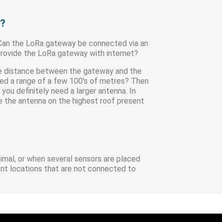
y?
 Can the LoRa gateway be connected via an
 provide the LoRa gateway with internet?
the distance between the gateway and the
need a range of a few 100's of metres? Then
you definitely need a larger antenna. In
ce the antenna on the highest roof present
timal, or when several sensors are placed
ent locations that are not connected to