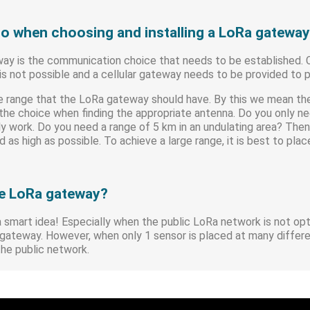
to when choosing and installing a LoRa gatewa
eway is the communication choice that needs to be established.
his not possible and a cellular gateway needs to be provided to
the range that the LoRa gateway should have. By this we mean 
n the choice when finding the appropriate antenna. Do you only 
ly work. Do you need a range of 5 km in an undulating area? Then 
 as high as possible. To achieve a large range, it is best to pla
e LoRa gateway?
a smart idea! Especially when the public LoRa network is not op
he gateway. However, when only 1 sensor is placed at many differ
 the public network.