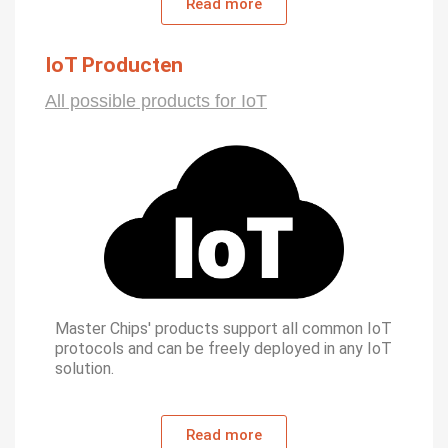
Read more
IoT Producten
All possible products for IoT
Master Chips' products support all common IoT
protocols and can be freely deployed in any IoT
solution.
Read more