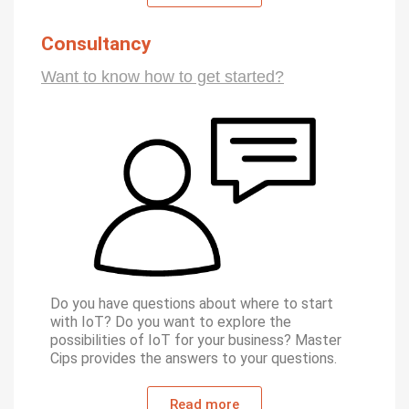
Consultancy
Want to know how to get started?
Do you have questions about where to start
with IoT? Do you want to explore the
possibilities of IoT for your business? Master
Cips provides the answers to your questions.
Read more