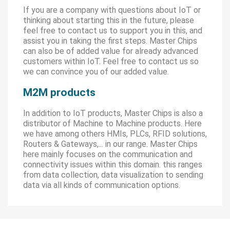
If you are a company with questions about IoT or
thinking about starting this in the future, please
feel free to contact us to support you in this, and
assist you in taking the first steps. Master Chips
can also be of added value for already advanced
customers within IoT. Feel free to contact us so
we can convince you of our added value.
M2M products
In addition to IoT products, Master Chips is also a
distributor of Machine to Machine products. Here
we have among others HMIs, PLCs, RFID solutions,
Routers & Gateways,... in our range. Master Chips
here mainly focuses on the communication and
connectivity issues within this domain. this ranges
from data collection, data visualization to sending
data via all kinds of communication options.