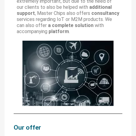
extremely important, but due to the need of
our clients to also be helped with
additional
support
, Master Chips also offers
consultancy
services regarding IoT or M2M products. We
can also offer
a complete solution
with
accompanying
platform
.
Our offer