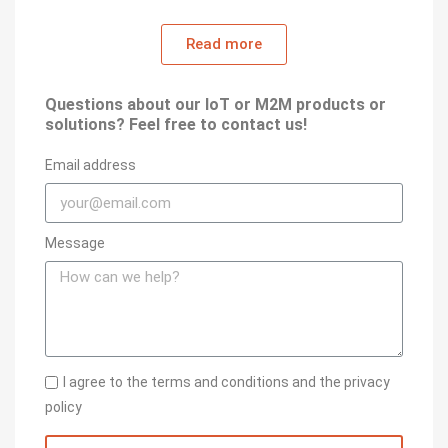
Read more
Questions about our IoT or M2M products or
solutions? Feel free to contact us!
Email address
Message
I agree to the terms and conditions and the privacy
policy