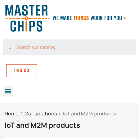
€0.00
Home
Our solutions
IoT and M2M products
IoT and M2M products