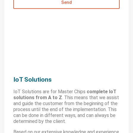
Send
IoT Solutions
IoT Solutions are for Master Chips
complete IoT
solutions from A to Z
. This means that we assist
and guide the customer from the beginning of the
process until the end of the implementation. This
can be done in different ways, and can always be
determined by the client.
Based on our extensive knowledge and experience