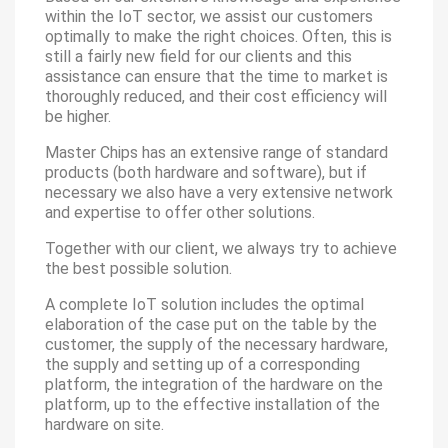
within the IoT sector, we assist our customers
optimally to make the right choices. Often, this is
still a fairly new field for our clients and this
assistance can ensure that the time to market is
thoroughly reduced, and their cost efficiency will
be higher.
Master Chips has an extensive range of standard
products (both hardware and software), but if
necessary we also have a very extensive network
and expertise to offer other solutions.
Together with our client, we always try to achieve
the best possible solution.
A complete IoT solution includes the optimal
elaboration of the case put on the table by the
customer, the supply of the necessary hardware,
the supply and setting up of a corresponding
platform, the integration of the hardware on the
platform, up to the effective installation of the
hardware on site.