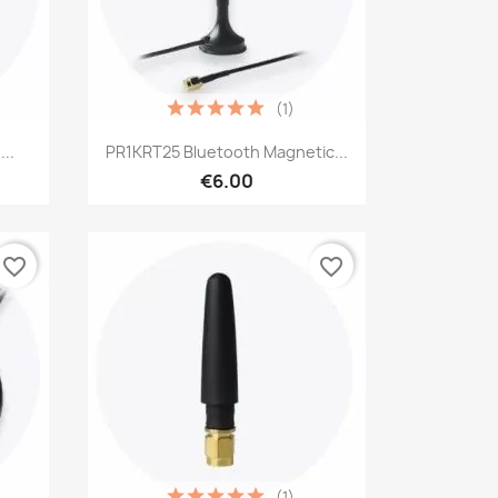
(1)
Quick view

..
PR1KRT25 Bluetooth Magnetic...
€6.00
favorite_border
favorite_border
(1)