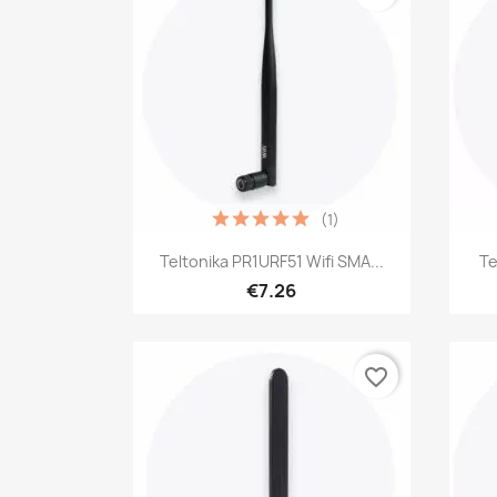
(1)
Quick view

Teltonika PR1URF51 Wifi SMA...
Te
€7.26
favorite_border