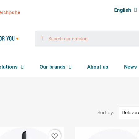
English
rchips.be
olutions
Our brands
About us
News
Sort by:
Releva
favorite_border