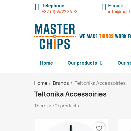
Telephone:
E-mail:
+32 (0)56/22.36.73
info@maste
Home
Our products
Our s
Home
Brands
Teltonika Accessoiries
Teltonika Accessoiries
There are 27 products.
favorite_border