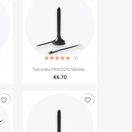
(1)
Quick view

.
Teltonika PR1KS210 Mobile...
€6.70
favorite_border
favorite_border