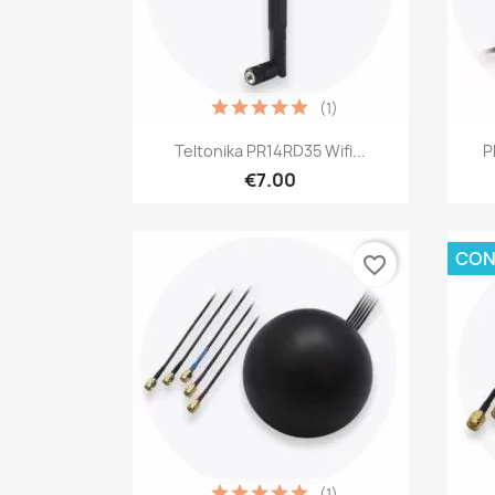
(1)
Quick view

Teltonika PR14RD35 Wifi...
P
€7.00
CON
favorite_border
(1)