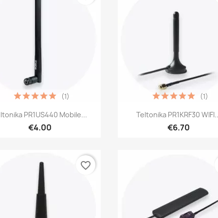
(1)
(1)
Quick view
Quick view


ltonika PR1US440 Mobile...
Teltonika PR1KRF30 WIFI..
€4.00
€6.70
favorite_border