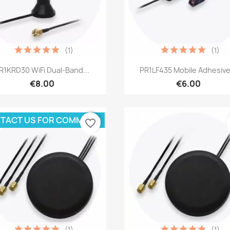
(1)
(1)
Quick view
Quick view


R1KRD30 WiFi Dual-Band...
PR1LF435 Mobile Adhesive.
€8.00
€6.00
TACT US FOR COMMAND
favorite_border
(1)
(1)