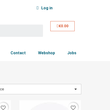
Log in
€0.00
Contact
Webshop
Jobs

nce
favorite_border
favorite_border