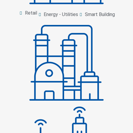
Retail
Energy - Utilities
Smart Building