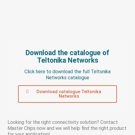
Download the catalogue of
Teltonika Networks
Click here to download the full Teltonika
Networks catalogue
Download catalogue Teltonika
Networks
Looking for the right connectivity solution? Contact
Master Chips now and we will help find the right product
for your application!