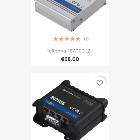
(1)
Teltonika TSW100 L2...
€68.00
favorite_border