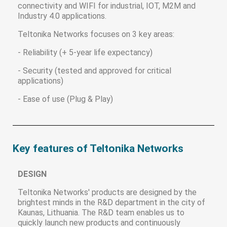
connectivity and WIFI for industrial, IOT, M2M and
Industry 4.0 applications.
Teltonika Networks focuses on 3 key areas:
- Reliability (+ 5-year life expectancy)
- Security (tested and approved for critical
applications)
- Ease of use (Plug & Play)
Key features of Teltonika Networks
DESIGN
Teltonika Networks' products are designed by the
brightest minds in the R&D department in the city of
Kaunas, Lithuania. The R&D team enables us to
quickly launch new products and continuously