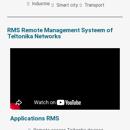
Industrie
Smart city
Transport
RMS Remote Management Systeem of
Teltonika Networks
Applications RMS