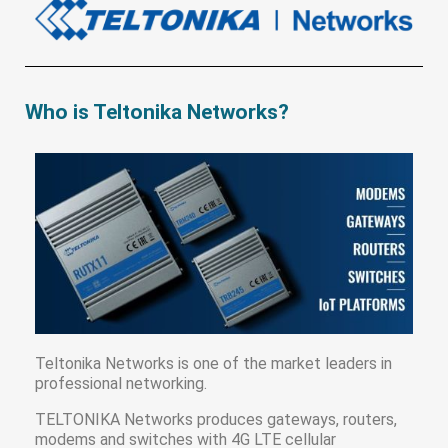
Who is Teltonika Networks?
Teltonika Networks is one of the market leaders in
professional networking.
TELTONIKA Networks produces gateways, routers,
modems and switches with 4G LTE cellular