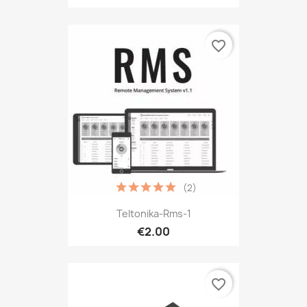
favorite_border
(2)
Teltonika-Rms-1
€2.00
favorite_border