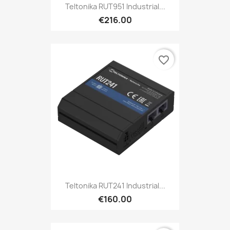
Teltonika RUT951 Industrial...
€216.00
favorite_border
Teltonika RUT241 Industrial...
€160.00