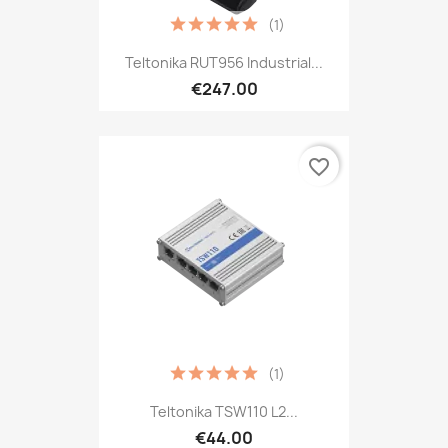
(1)
Teltonika RUT956 Industrial...
€247.00
favorite_border
(1)
Teltonika TSW110 L2...
€44.00