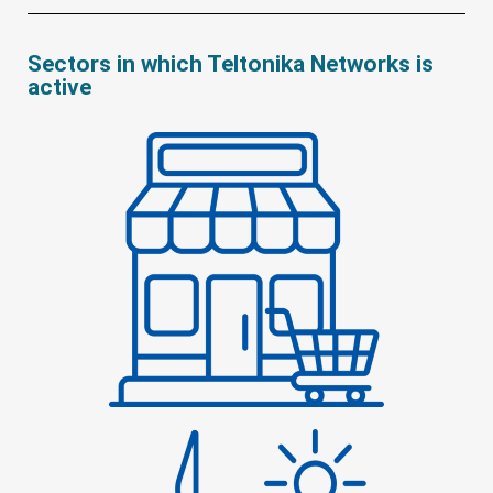
Sectors in which Teltonika Networks is
active