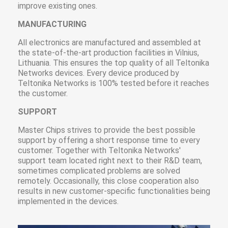
improve existing ones.
MANUFACTURING
All electronics are manufactured and assembled at
the state-of-the-art production facilities in Vilnius,
Lithuania. This ensures the top quality of all Teltonika
Networks devices. Every device produced by
Teltonika Networks is 100% tested before it reaches
the customer.
SUPPORT
Master Chips strives to provide the best possible
support by offering a short response time to every
customer. Together with Teltonika Networks'
support team located right next to their R&D team,
sometimes complicated problems are solved
remotely. Occasionally, this close cooperation also
results in new customer-specific functionalities being
implemented in the devices.