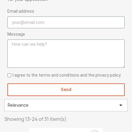
Email address
Message
I agree to the terms and conditions and the privacy policy
Send

Relevance
Showing 13-24 of 31 item(s)