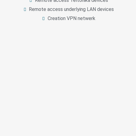
Remote access Teltonika devices
Remote access underlying LAN devices
Creation VPN netwerk