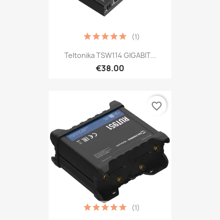
(1)
Teltonika TSW114 GIGABIT...
€38.00
favorite_border
(1)