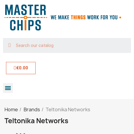
€0.00
Home
Brands
Teltonika Networks
Teltonika Networks