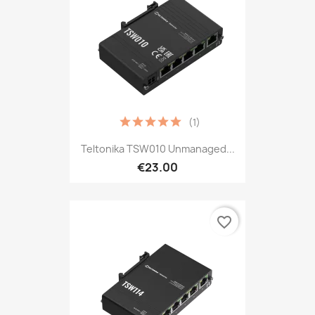
(1)
Teltonika TSW010 Unmanaged...
€23.00
favorite_border