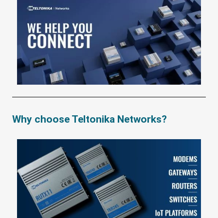
Why choose Teltonika Networks?