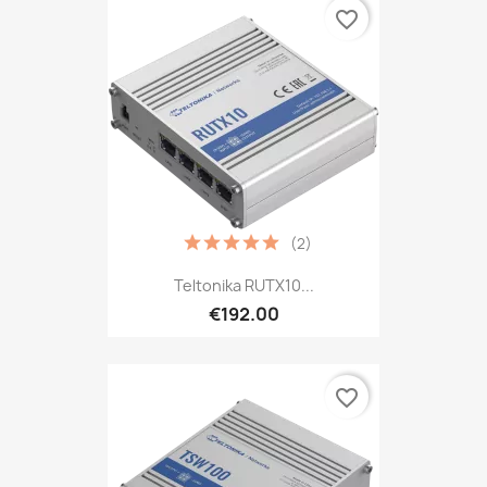
favorite_border
(2)
Teltonika RUTX10...
€192.00
favorite_border