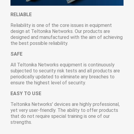
RELIABLE
Reliability is one of the core issues in equipment
design at Teltonika Networks. Our products are
designed and manufactured with the aim of achieving
the best possible reliability.
SAFE
All Teltonika Networks equipment is continuously
subjected to security risk tests and all products are
periodically updated to eliminate any breaches to
ensure the highest level of security.
EASY TO USE
Teltonika Networks' devices are highly professional,
yet very user-friendly. The ability to offer products
that do not require special training is one of our
strengths.